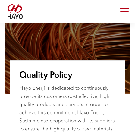
Quality Policy
Hayo Enerji is dedicated to continuously
provide its customers cost effective, high
quality products and service. In order to
achieve this commitment, Hayo Enerji;
Sustain close cooperation with its suppliers
to ensure the high quality of raw materials