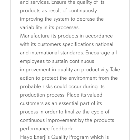
and services. Ensure the quality of its
products as result of continuously
improving the system to decrase the
variability in its processes.
Manufacture its products in accordance
with its customers specifications national
and international standards. Encourage all
employees to sustain continuous
improvement in quality an productivity. Take
action to protect the environment from the
probable risks could occur during its
production process. Place its valued
customers as an essential part of its
process in order to finalize the cycle of
continuous improvement by the products
performance feedback.
Hayo Enerji’s Quality Program which is