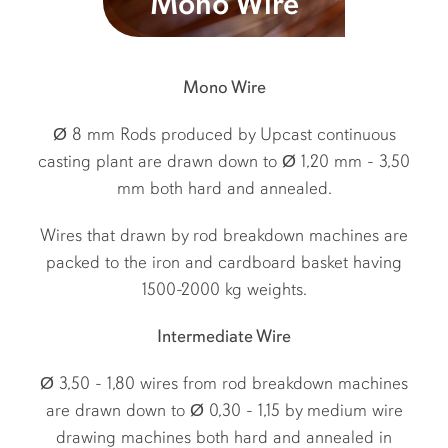
Mono Wire
Mono Wire
Ø 8 mm Rods produced by Upcast continuous
casting plant are drawn down to Ø 1,20 mm - 3,50
mm both hard and annealed.
Wires that drawn by rod breakdown machines are
packed to the iron and cardboard basket having
1500-2000 kg weights.
Intermediate Wire
Ø 3,50 - 1,80 wires from rod breakdown machines
are drawn down to Ø 0,30 - 1,15 by medium wire
drawing machines both hard and annealed in