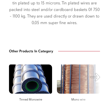
tin plated up to 15 microns. Tin plated wires are
packed into steel and/or cardboard baskets 0f 750
- 1100 kg. They are used directly or drawn down to
0,05 mm super fine wires.
Other Products In Category
Tinned Monowire
Mono wire