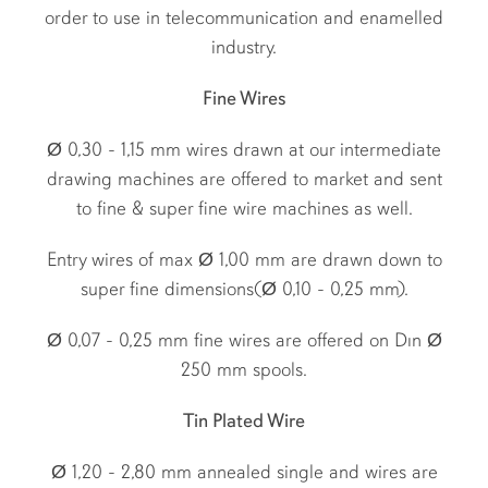
order to use in telecommunication and enamelled
industry.
Fine Wires
Ø 0,30 - 1,15 mm wires drawn at our intermediate
drawing machines are offered to market and sent
to fine & super fine wire machines as well.
Entry wires of max Ø 1,00 mm are drawn down to
super fine dimensions(Ø 0,10 - 0,25 mm).
Ø 0,07 - 0,25 mm fine wires are offered on Dın Ø
250 mm spools.
Tin Plated Wire
Ø 1,20 - 2,80 mm annealed single and wires are